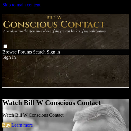
Skip to main content
Browse
Forums
Search
Sign in
Sign In
Live stream preview
Watch Bill W Conscious Contact
Watch Bill W Conscious Contact
Buy
Learn more