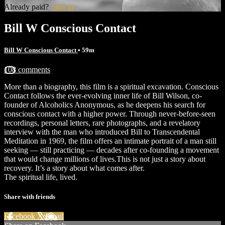
Already paid?
Sign in
Bill W Conscious Contact
Bill W Conscious Contact
• 59m
108 comments
More than a biography, this film is a spiritual excavation. Conscious
Contact follows the ever-evolving inner life of Bill Wilson, co-
founder of Alcoholics Anonymous, as he deepens his search for
conscious contact with a higher power. Through never-before-seen
recordings, personal letters, rare photographs, and a revelatory
interview with the man who introduced Bill to Transcendental
Meditation in 1969, the film offers an intimate portrait of a man still
seeking — still practicing — decades after co-founding a movement
that would change millions of lives.This is not just a story about
recovery. It’s a story about what comes after.
The spiritual life, lived.
Share with friends
Facebook
X
Email